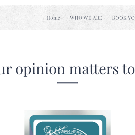
Home
WHO WE ARE
BOOK YO
ur opinion matters to