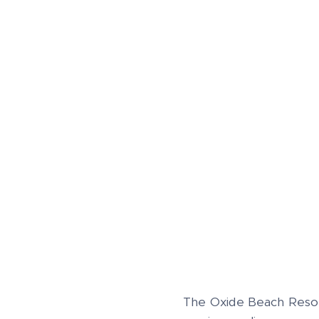
The Oxide Beach Resor