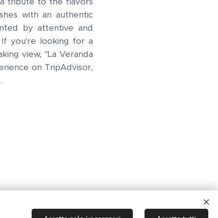
a tribute to the flavors
ishes with an authentic
nted by attentive and
 If you're looking for a
king view, "La Veranda
perience on TripAdvisor,
s.