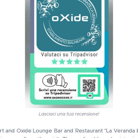
Lasciaci una tua recensione!
t and Oxide Lounge Bar and Restaurant "La Veranda by