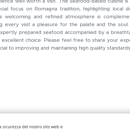
ience well worth a visit. The seafood-based cuisine is 
cial focus on Romagna tradition, highlighting local d
t's welcoming and refined atmosphere is compleme
g every visit a pleasure for the palate and the soul.
 expertly prepared seafood accompanied by a breathta
n excellent choice. Please feel free to share your ex
cial to improving and maintaining high quality standard
a sicurezza del nostro sito web e