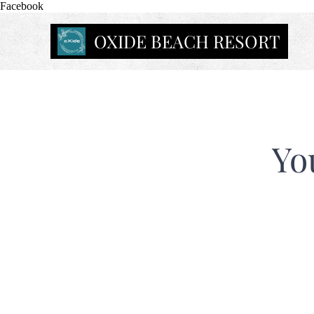
Facebook
OXIDE BEACH RESORT
Yo