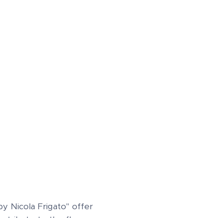
 Nicola Frigato" offer