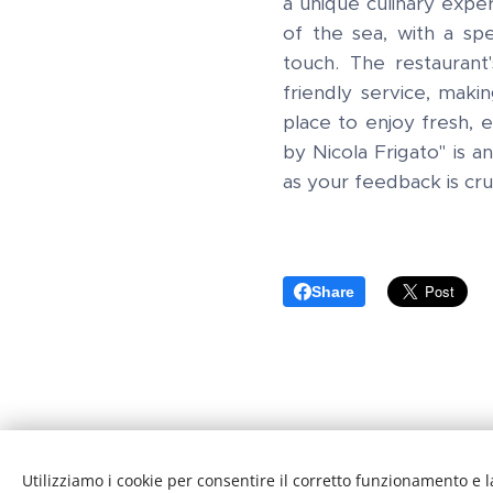
a unique culinary exper
of the sea, with a spe
touch. The restauran
friendly service, makin
place to enjoy fresh,
by Nicola Frigato" is a
as your feedback is cru
Share
Utilizziamo i cookie per consentire il corretto funzionamento e l