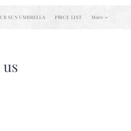
UR SUN UMBRELLA
PRICE LIST
More
 us