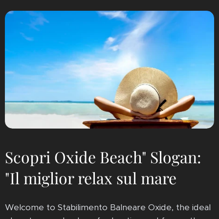
Scopri Oxide Beach" Slogan:
"Il miglior relax sul mare
Welcome to Stabilimento Balneare Oxide, the ideal