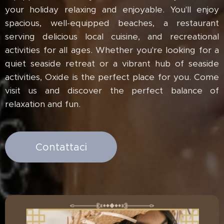
your holiday relaxing and enjoyable. You'll enjoy
spacious, well-equipped beaches, a restaurant
serving delicious local cuisine, and recreational
activities for all ages. Whether you're looking for a
quiet seaside retreat or a vibrant hub of seaside
activities, Oxide is the perfect place for you. Come
visit us and discover the perfect balance of
relaxation and fun.
Contattaci