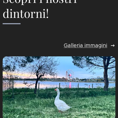
dintorni!
Galleria immagini