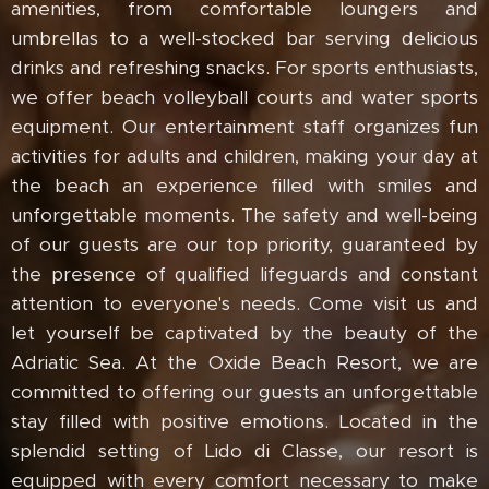
amenities, from comfortable loungers and
umbrellas to a well-stocked bar serving delicious
drinks and refreshing snacks. For sports enthusiasts,
we offer beach volleyball courts and water sports
equipment. Our entertainment staff organizes fun
activities for adults and children, making your day at
the beach an experience filled with smiles and
unforgettable moments. The safety and well-being
of our guests are our top priority, guaranteed by
the presence of qualified lifeguards and constant
attention to everyone's needs. Come visit us and
let yourself be captivated by the beauty of the
Adriatic Sea. At the Oxide Beach Resort, we are
committed to offering our guests an unforgettable
stay filled with positive emotions. Located in the
splendid setting of Lido di Classe, our resort is
equipped with every comfort necessary to make