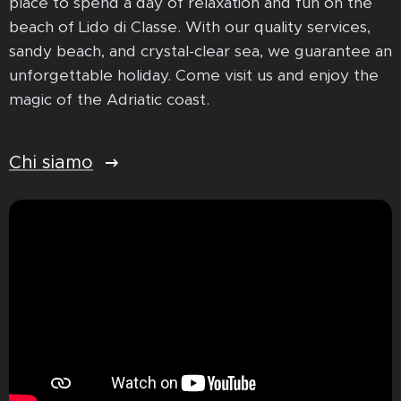
place to spend a day of relaxation and fun on the
beach of Lido di Classe. With our quality services,
sandy beach, and crystal-clear sea, we guarantee an
unforgettable holiday. Come visit us and enjoy the
magic of the Adriatic coast.
Chi siamo