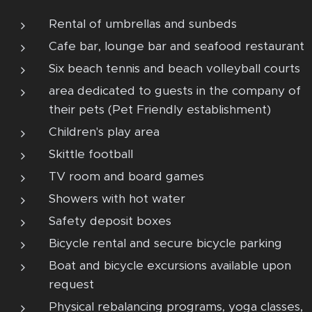
Rental of umbrellas and sunbeds
Cafe bar, lounge bar and seafood restaurant
Six beach tennis and beach volleyball courts
area dedicated to guests in the company of
their pets (Pet Friendly establishment)
Children's play area
Skittle football
TV room and board games
Showers with hot water
Safety deposit boxes
Bicycle rental and secure bicycle parking
Boat and bicycle excursions available upon
request
Physical rebalancing programs, yoga classes,