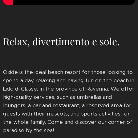
Relax, divertimento e sole.
Oxide is the ideal beach resort for those looking to
spend a day relaxing and having fun on the beach in
Lido di Classe, in the province of Ravenna. We offer
high-quality services, such as umbrellas and
loungers, a bar and restaurant, a reserved area for
guests with their mascots, and sports activities for
the whole family. Come and discover our corner of
paradise by the sea!