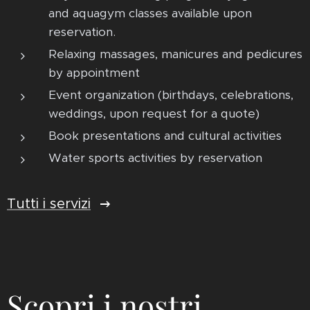
and aquagym classes available upon
reservation.
Relaxing massages, manicures and pedicures
by appointment
Event organization (birthdays, celebrations,
weddings, upon request for a quote)
Book presentations and cultural activities
Water sports activities by reservation
Tutti i servizi
Scopri i nostri