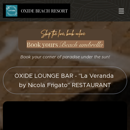
OXIDE BEACH RESORT
Book your corner of paradise under the sun!
OXIDE LOUNGE BAR - "La Veranda
by Nicola Frigato" RESTAURANT