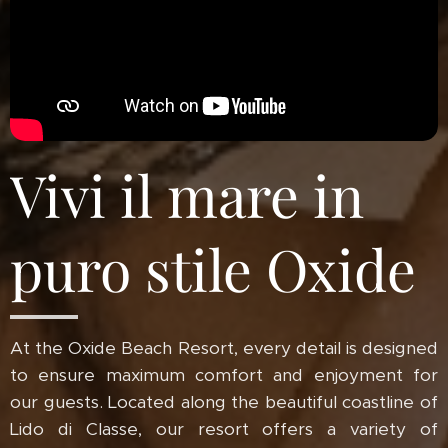
Vivi il mare in
puro stile Oxide
At the Oxide Beach Resort, every detail is designed
to ensure maximum comfort and enjoyment for
our guests. Located along the beautiful coastline of
Lido di Classe, our resort offers a variety of